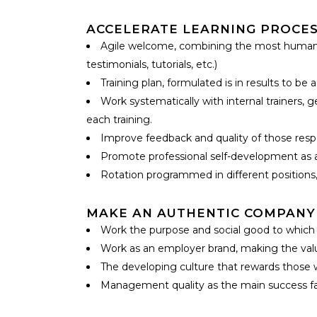
ACCELERATE LEARNING PROCES
Agile welcome, combining the most human a
testimonials, tutorials, etc.)
Training plan, formulated is in results to be 
Work systematically with internal trainers, 
each training.
Improve feedback and quality of those respon
Promote professional self-development as a 
Rotation programmed in different positions,
MAKE AN AUTHENTIC COMPANY
Work the purpose and social good to which i
Work as an employer brand, making the value
The developing culture that rewards those 
Management quality as the main success fact