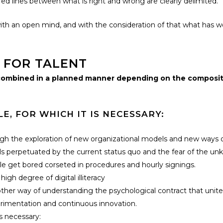
 lines between what is right and wrong are clearly delimited.
th an open mind, and with the consideration of that what has wo
 FOR TALENT
e combined in a planned manner depending on the composit
, FOR WHICH IT IS NECESSARY:
gh the exploration of new organizational models and new ways o
s perpetuated by the current status quo and the fear of the un
 get bored corseted in procedures and hourly signings.
 degree of digital illiteracy
other way of understanding the psychological contract that unite
erimentation and continuous innovation.
s necessary: