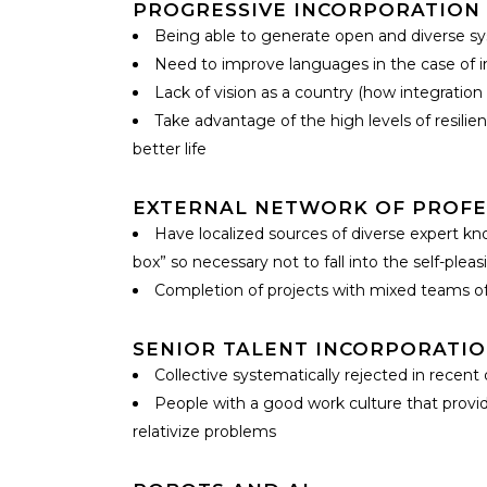
PROGRESSIVE INCORPORATION 
Being able to generate open and diverse sys
Need to improve languages in the case of im
Lack of vision as a country (how integration
Take advantage of the high levels of resili
better life
EXTERNAL NETWORK OF PROFE
Have localized sources of diverse expert know
box” so necessary not to fall into the self-ple
Completion of projects with mixed teams of 
SENIOR TALENT INCORPORATI
Collective systematically rejected in recen
People with a good work culture that provide
relativize problems