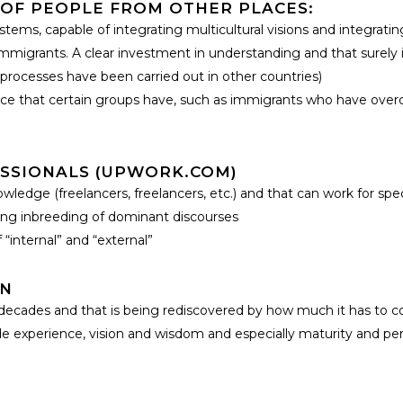
OF PEOPLE FROM OTHER PLACES:
tems, capable of integrating multicultural visions and integrat
migrants. A clear investment in understanding and that surely i
 processes have been carried out in other countries)
ence that certain groups have, such as immigrants who have overc
SSIONALS (UPWORK.COM)
ledge (freelancers, freelancers, etc.) and that can work for specif
asing inbreeding of dominant discourses
“internal” and “external”
ON
t decades and that is being rediscovered by how much it has to c
 experience, vision and wisdom and especially maturity and persp