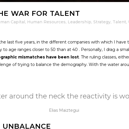
HE WAR FOR TALENT
man Capital
,
Human Resources
,
Leadership
,
Strategy
,
Talent
,
 last five years, in the different companies with which I have t
 to age ranges closer to 50 than at 40 . Personally, I drag a small
ographic mismatches have been lost
. The ruling classes, eithe
hallenge of trying to balance the demography. With the water arou
r around the neck the reactivity is wort
Elias Maiztegui
F UNBALANCE