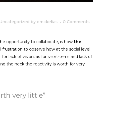
Uncategorized
by
emckelias
0 Comments
he opportunity to collaborate, is how
the
 frustration to observe how at the social level
r for lack of vision, as for short-term and lack of
nd the neck the reactivity is worth for very
h very little”