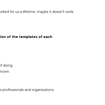
rked for us a lifetime, maybe it doesn’t work
ion of the templates of each
f doing.
known.
s professionals and organizations