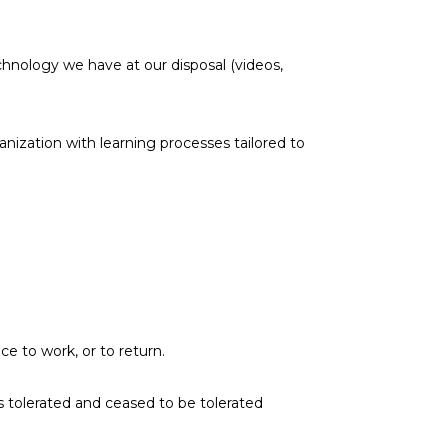
nology we have at our disposal (videos,
anization with learning processes tailored to
e to work, or to return.
s tolerated and ceased to be tolerated