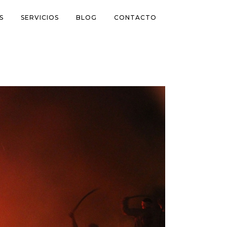
S
SERVICIOS
BLOG
CONTACTO