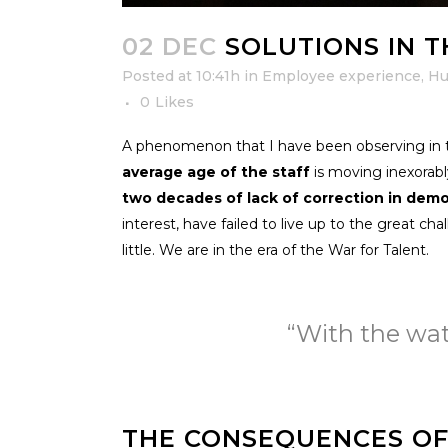
02 DEC
SOLUTIONS IN T
Posted at 10:41h
in
Employee experience
,
Hu
0
Likes
A phenomenon that I have been observing in the
average age of the staff
is moving inexorably
two decades of lack of correction in dem
interest, have failed to live up to the great c
little. We are in the era of the War for Talent.
“With the wate
THE CONSEQUENCES O