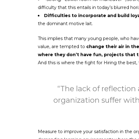
difficulty that this entails in today’s blurred h
Difficulties to incorporate and build loy
the dominant motive lait.
This implies that many young people, who have 
value, are tempted to
change their air in th
where they don’t have fun, projects that t
And this is where the fight for Hiring the best
“The lack of reflectio
organization suffer with
Measure to improve your satisfaction in the o