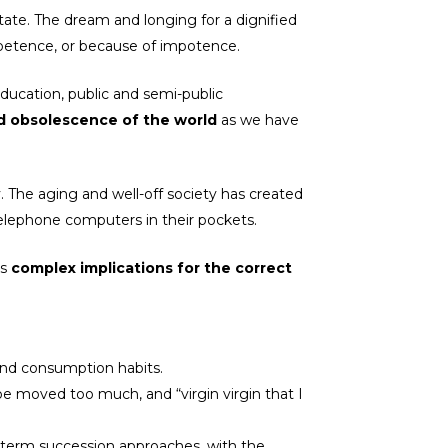
tate. The dream and longing for a dignified
mpetence, or because of impotence.
education, public and semi-public
and obsolescence of the world
as we have
 The aging and well-off society has created
 telephone computers in their pockets.
as
complex implications for the correct
 and consumption habits.
be moved too much, and “virgin virgin that I
-term succession approaches, with the