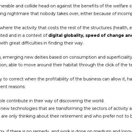
erable and collide head-on against the benefits of the welfare s
essing nightmare that nobody takes over, either because of inco
where the activity that costs the rest of the structures (health, 
ated and in a context of
digital globality, speed of change 
th great difficulties in finding their way.
, emerging new deities based on consumption and superficiality.
ation, able to move around their habitat through the click of the
to correct when the profitability of the business can allow it, h
erent reasons:
e contribute in their way of discovering the world.
 new technologies that are transforming the sectors of activity
o are only thinking about their retirement and who prefer not to 
>, if there is no remedy, and work is done on medium and long