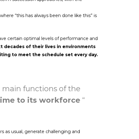
here “this has always been done like this” is
ave certain optimal levels of performance and
xt decades of their lives in environments
iting to meet the schedule set every day.
e main functions of the
time to its workforce
“
s as usual, generate challenging and