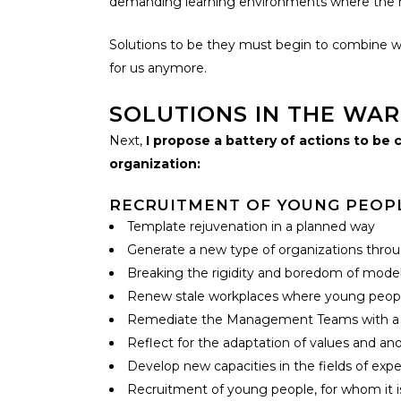
demanding learning environments where the red
Solutions to be they must begin to combine wi
for us anymore.
SOLUTIONS IN THE WAR
Next,
I propose a battery of actions to b
organization:
RECRUITMENT OF YOUNG PEOPLE
Template rejuvenation in a planned way
Generate a new type of organizations throu
Breaking the rigidity and boredom of model
Renew stale workplaces where young people
Remediate the Management Teams with a high
Reflect for the adaptation of values and an
Develop new capacities in the fields of exp
Recruitment of young people, for whom it i