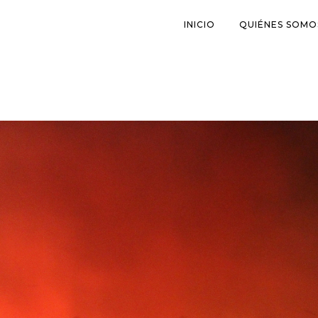
INICIO
QUIÉNES SOMO