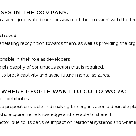
SES IN THE COMPANY:
spect (motivated mentors aware of their mission) with the tech
achieved.
generating recognition towards them, as well as providing the org
sible in their role as developers.
philosophy of continuous action that is required.
 to break captivity and avoid future mental seizures.
 WHERE PEOPLE WANT TO GO TO WORK:
t contributes.
 proposition visible and making the organization a desirable plac
who acquire more knowledge and are able to share it.
or, due to its decisive impact on relational systems and what i