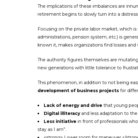
The implications of these imbalances are innum
retirement begins to slowly turn into a distr
Focusing on the private labor market, which is 
administrations, pension system, etc.) is gener
known it, makes organizations find losses and wi
The authority figures themselves are mutating
new generations with little tolerance to frustr
This phenomenon, in addition to not being easy 
development of business projects
for diff
Lack of energy and drive
that young peopl
Digital illiteracy
and less adaptation to the
Less initiative
in front of professionals wh
stay as I am”.
<strong> Lower room for maneuver </strong