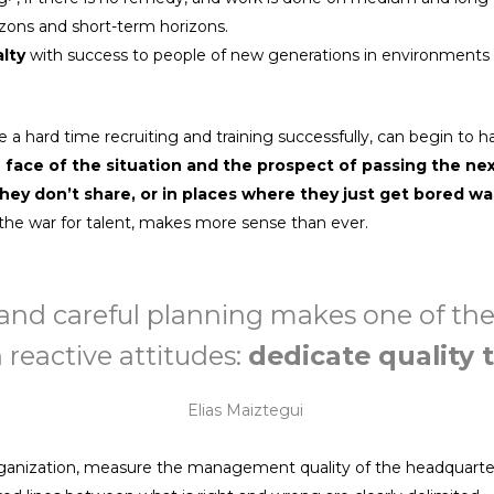
orizons and short-term horizons.
alty
with success to people of new generations in environments w
a hard time recruiting and training successfully, can begin to h
e face of the situation and the prospect of passing the ne
hey don’t share, or in places where they just get bored wa
, the war for talent, makes more sense than ever.
n and careful planning makes one of th
 reactive attitudes:
dedicate quality 
Elias Maiztegui
rganization, measure the management quality of the headquarter