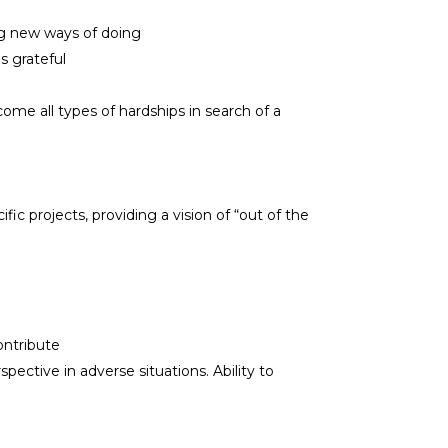
ing new ways of doing
s grateful
ome all types of hardships in search of a
ic projects, providing a vision of “out of the
ontribute
ective in adverse situations. Ability to